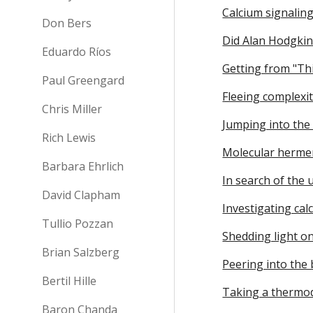
Calcium signaling
Don Bers
Did Alan Hodgkin
Eduardo Ríos
Getting from "Thi
Paul Greengard
Fleeing complexit
Chris Miller
Jumping into the
Rich Lewis
Molecular hermen
Barbara Ehrlich
In search of the
David Clapham
Investigating ca
Tullio Pozzan
Shedding light on
Brian Salzberg
Peering into the b
Bertil Hille
Taking a thermo
Baron Chanda