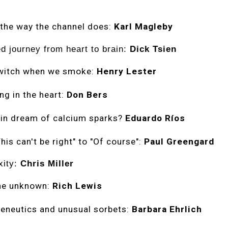
 the way the channel does:
Karl Magleby
d journey from heart to brain:
Dick Tsien
twitch when we smoke:
Henry Lester
ng in the heart:
Don Bers
in dream of calcium sparks?
Eduardo Ríos
his can't be right" to "Of course":
Paul Greengard
xity:
Chris Miller
he unknown:
Rich Lewis
eneutics and unusual sorbets:
Barbara Ehrlich