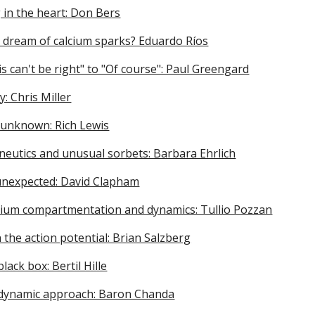
 in the heart: Don Bers
 dream of calcium sparks? Eduardo Ríos
s can't be right" to "Of course": Paul Greengard
y: Chris Miller
 unknown: Rich Lewis
eutics and unusual sorbets: Barbara Ehrlich
 unexpected: David Clapham
lcium compartmentation and dynamics: Tullio Pozzan
 the action potential: Brian Salzberg
lack box: Bertil Hille
dynamic approach: Baron Chanda