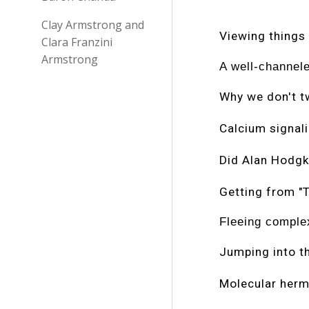
Clay Armstrong and
Viewing things
Clara Franzini
Armstrong
A well-channele
Why we don't 
Calcium signali
Did Alan Hodgk
Getting from "T
Fleeing comple
Jumping into t
Molecular herm