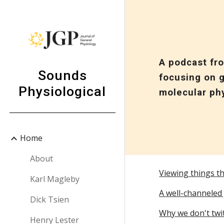
Sk
A podcast fr
Sounds
focusing on g
Physiological
molecular ph
Home
About
Viewing things t
Karl Magleby
A well-channeled 
Dick Tsien
Why we don't twi
Henry Lester