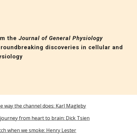
ip to main content
Skip to navigat
om the
Journal of General Physiology
roundbreaking discoveries in cellular and
ysiology
he way the channel does: Karl Magleby
journey from heart to brain: Dick Tsien
tch when we smoke: Henry Lester