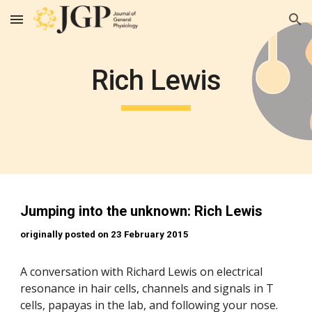
Skip to main content
Skip to navigation
Rich Lewis
Jumping into the unknown: Rich Lewis
originally posted on 23 February 2015
A conversation with Richard Lewis on electrical 
resonance in hair cells, channels and signals in T 
cells, papayas in the lab, and following your nose. 