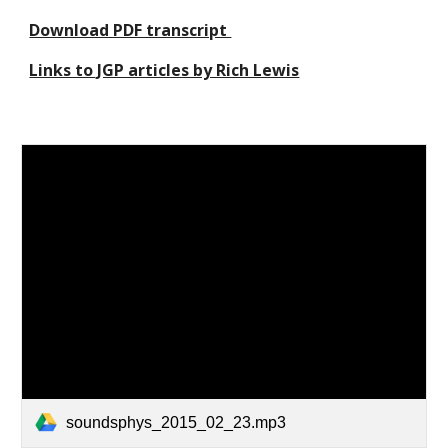
Download PDF transcript 
Links to JGP articles by Rich Lewis
soundsphys_2015_02_23.mp3