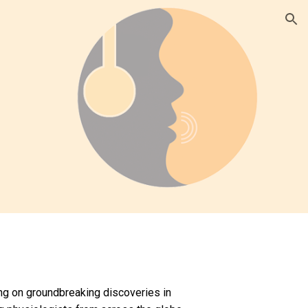
ion
ng on groundbreaking discoveries in 