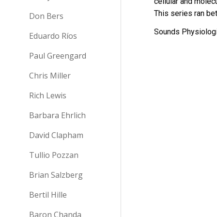
cellular and molec
This s
eries ran b
Don Bers
Sounds Physiologi
Eduardo Ríos
Paul Greengard
Chris Miller
Rich Lewis
Barbara Ehrlich
David Clapham
Tullio Pozzan
Brian Salzberg
Bertil Hille
Baron Chanda