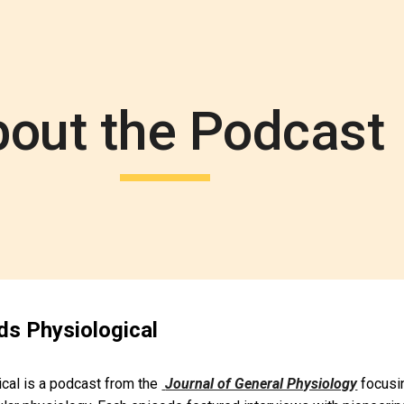
ip to main content
Skip to navigat
out the Podcast
s Physiological
al is a podcast from the 
Journal of General Physiology
 focusi