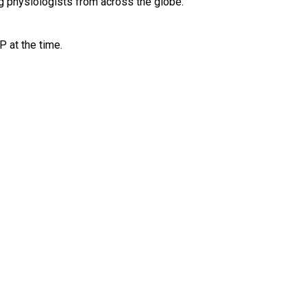
g physiologists from across the globe. 
P at the time.