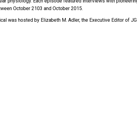
ular physiology. Each episode feature
d
 interviews with pioneerin
etween October 2103 and October 2015.
cal 
wa
s hosted by Elizabeth M. Adler, the Executive Editor
 of
 JG