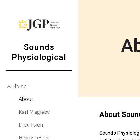
Sk
Ab
Sounds
Physiological
Home
About
Karl Magleby
About Sound
Dick Tsien
Sounds Physiologic
Henry Lester